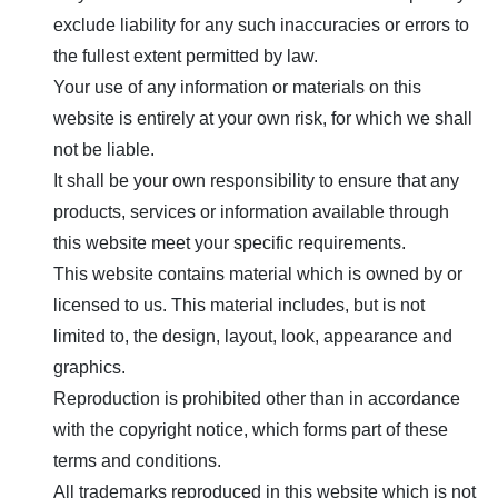
exclude liability for any such inaccuracies or errors to
the fullest extent permitted by law.
Your use of any information or materials on this
website is entirely at your own risk, for which we shall
not be liable.
It shall be your own responsibility to ensure that any
products, services or information available through
this website meet your specific requirements.
This website contains material which is owned by or
licensed to us. This material includes, but is not
limited to, the design, layout, look, appearance and
graphics.
Reproduction is prohibited other than in accordance
with the copyright notice, which forms part of these
terms and conditions.
All trademarks reproduced in this website which is not