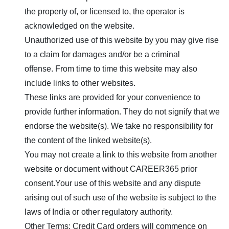
the property of, or licensed to, the operator is
acknowledged on the website.
Unauthorized use of this website by you may give rise
to a claim for damages and/or be a criminal
offense. From time to time this website may also
include links to other websites.
These links are provided for your convenience to
provide further information. They do not signify that we
endorse the website(s). We take no responsibility for
the content of the linked website(s).
You may not create a link to this website from another
website or document without
CAREER365
prior
consent.Your use of this website and any dispute
arising out of such use of the website is subject to the
laws of India or other regulatory authority.
Other Terms: Credit Card orders will commence on