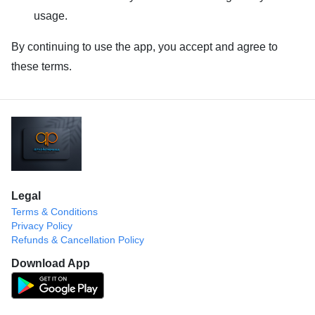
usage.
By continuing to use the app, you accept and agree to
these terms.
Legal
Terms & Conditions
Privacy Policy
Refunds & Cancellation Policy
Download App