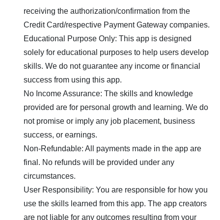
receiving the authorization/confirmation from the
Credit Card/respective Payment Gateway companies.
Educational Purpose Only: This app is designed
solely for educational purposes to help users develop
skills. We do not guarantee any income or financial
success from using this app.
No Income Assurance: The skills and knowledge
provided are for personal growth and learning. We do
not promise or imply any job placement, business
success, or earnings.
Non-Refundable: All payments made in the app are
final. No refunds will be provided under any
circumstances.
User Responsibility: You are responsible for how you
use the skills learned from this app. The app creators
are not liable for any outcomes resulting from your