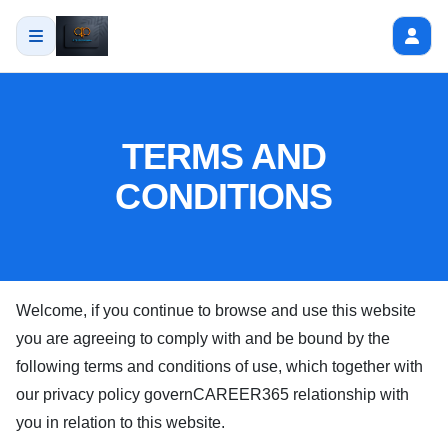
TERMS AND
CONDITIONS
Welcome, if you continue to browse and use this website
you are agreeing to comply with and be bound by the
following terms and conditions of use, which together with
our privacy policy govern
CAREER365
relationship with
you in relation to this website.