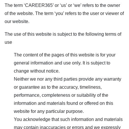
The term ‘
CAREER365
’ or ‘us’ or ‘we’ refers to the owner
of the website. The term ‘you’ refers to the user or viewer of
our website.
The use of this website is subject to the following terms of
use
The content of the pages of this website is for your
general information and use only. It is subject to
change without notice.
Neither we nor any third parties provide any warranty
or guarantee as to the accuracy, timeliness,
performance, completeness or suitability of the
information and materials found or offered on this
website for any particular purpose.
You acknowledge that such information and materials
may contain inaccuracies or errors and we expressly