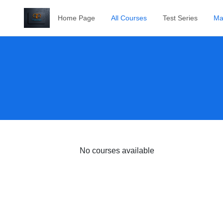
Home Page
All Courses
Test Series
Ma
No courses available