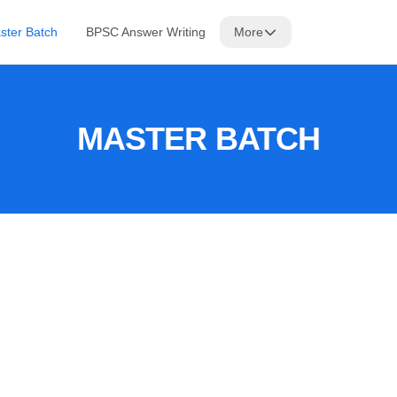
ster Batch
BPSC Answer Writing
More
MASTER BATCH