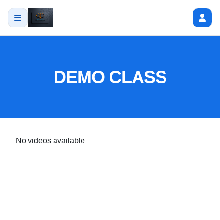
DEMO CLASS
No videos available